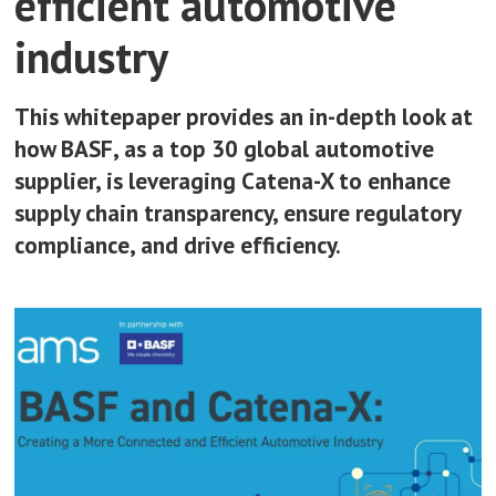
efficient automotive
industry
This whitepaper provides an in-depth look at
how BASF, as a top 30 global automotive
supplier, is leveraging Catena-X to enhance
supply chain transparency, ensure regulatory
compliance, and drive efficiency.