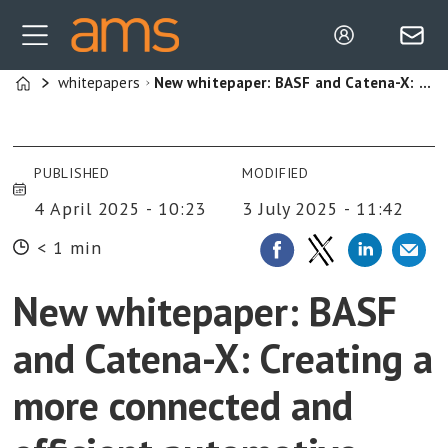
whitepapers
New whitepaper: BASF and Catena-X: Creating a more connected and efficient automotive industry
Home
PUBLISHED
MODIFIED
4 April 2025 - 10:23
3 July 2025 - 11:42
< 1 min
New whitepaper: BASF
and Catena-X: Creating a
more connected and