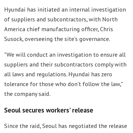
Hyundai has initiated an internal investigation
of suppliers and subcontractors, with North
America chief manufacturing officer, Chris
Susock, overseeing the site’s governance.
"We will conduct an investigation to ensure all
suppliers and their subcontractors comply with
all laws and regulations. Hyundai has zero
tolerance for those who don’t follow the law,"
the company said.
Seoul secures workers' release
Since the raid, Seoul has negotiated the release