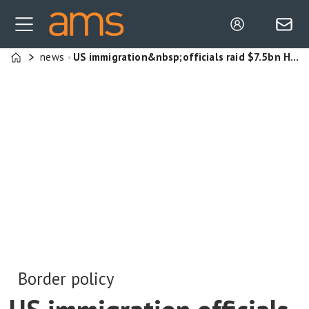
news
US immigration&nbsp;officials raid $7.5bn Hyundai–LG plant, repatriation deal struck after 300+ South Koreans workers detained&nbsp;
Home
Border policy