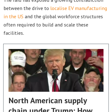
between the drive to
localise EV manufacturing
in the US
and the global workforce structures
often required to build and scale these
facilities.
North American supply
chain under Trump: How