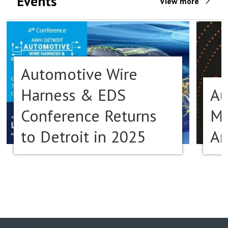
Events
View more
Automotive Wire
Harness & EDS
Au
Conference Returns
Ma
to Detroit in 2025
Am