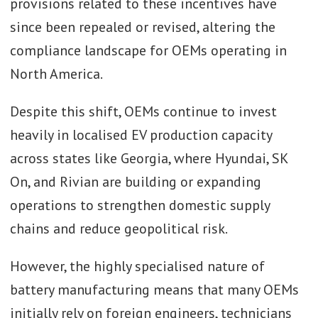
provisions related to these incentives have
since been repealed or revised, altering the
compliance landscape for OEMs operating in
North America.
Despite this shift, OEMs continue to invest
heavily in localised EV production capacity
across states like Georgia, where Hyundai, SK
On, and Rivian are building or expanding
operations to strengthen domestic supply
chains and reduce geopolitical risk.
However, the highly specialised nature of
battery manufacturing means that many OEMs
initially rely on foreign engineers, technicians