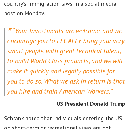
country’s immigration laws in a social media
post on Monday.
“Your Investments are welcome, and we
encourage you to LEGALLY bring your very
smart people, with great technical talent,
to build World Class products, and we will
make it quickly and legally possible for
you to do so. What we ask in return is that
you hire and train American Workers,”
US President Donald Trump
Schrank noted that individuals entering the US
on short-term or recreational visas are not