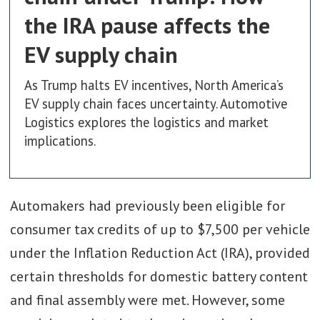
the IRA pause affects the
EV supply chain
As Trump halts EV incentives, North America’s
EV supply chain faces uncertainty. Automotive
Logistics explores the logistics and market
implications.
Automakers had previously been eligible for
consumer tax credits of up to $7,500 per vehicle
under the Inflation Reduction Act (IRA), provided
certain thresholds for domestic battery content
and final assembly were met. However, some