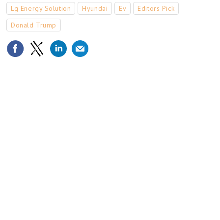
Lg Energy Solution
Hyundai
Ev
Editors Pick
Donald Trump