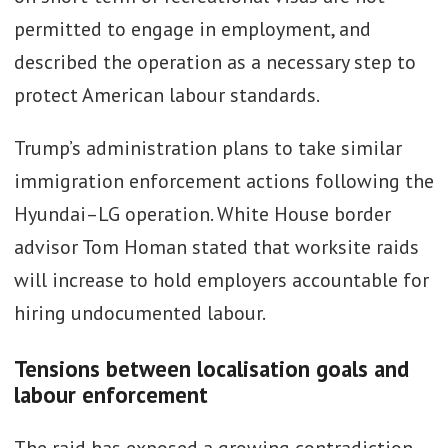
permitted to engage in employment, and
described the operation as a necessary step to
protect American labour standards.
Trump’s administration plans to take similar
immigration enforcement actions following the
Hyundai–LG operation. White House border
advisor Tom Homan stated that worksite raids
will increase to hold employers accountable for
hiring undocumented labour.
Tensions between localisation goals and
labour enforcement
The raid has exposed a growing contradiction