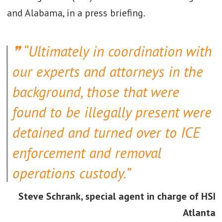
and Alabama, in a press briefing.
“Ultimately in coordination with
our experts and attorneys in the
background, those that were
found to be illegally present were
detained and turned over to ICE
enforcement and removal
operations custody.”
Steve Schrank, special agent in charge of HSI
Atlanta