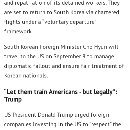
and repatriation of its detained workers. They
are set to return to South Korea via chartered
flights under a “voluntary departure”
framework.
South Korean Foreign Minister Cho Hyun will
travel to the US on September 8 to manage
diplomatic fallout and ensure fair treatment of
Korean nationals.
“Let them train Americans - but legally”:
Trump
US President Donald Trump urged foreign
companies investing in the US to “respect” the