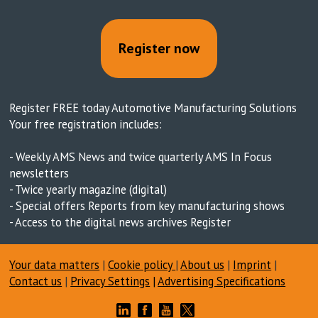
Register now
Register FREE today Automotive Manufacturing Solutions
Your free registration includes:
- Weekly AMS News and twice quarterly AMS In Focus
newsletters
- Twice yearly magazine (digital)
- Special offers Reports from key manufacturing shows
- Access to the digital news archives Register
Your data matters
|
Cookie policy
|
About us
|
Imprint
|
Contact us
|
Privacy Settings
|
Advertising Specifications