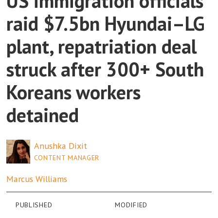
US immigration officials
raid $7.5bn Hyundai–LG
plant, repatriation deal
struck after 300+ South
Koreans workers
detained
Anushka
Dixit
CONTENT MANAGER
Marcus
Williams
PUBLISHED
MODIFIED