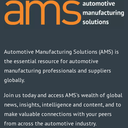
Automotive Manufacturing Solutions (AMS) is
the essential resource for automotive
manufacturing professionals and suppliers
globally.
Join us today and access AMS’s wealth of global
news, insights, intelligence and content, and to
make valuable connections with your peers
from across the automotive industry.