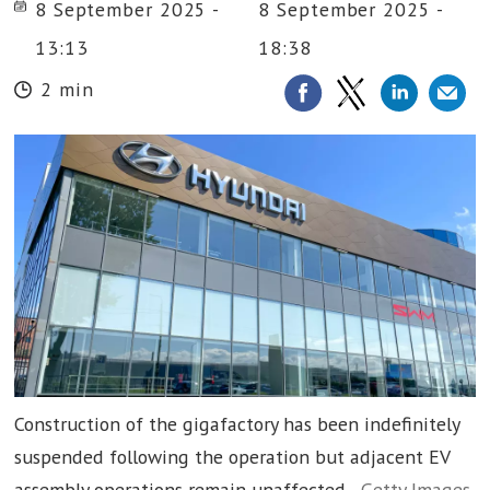
8 September 2025 -
8 September 2025 -
13:13
18:38
2 min
Construction of the gigafactory has been indefinitely
suspended following the operation but adjacent EV
assembly operations remain unaffected.
Getty Images