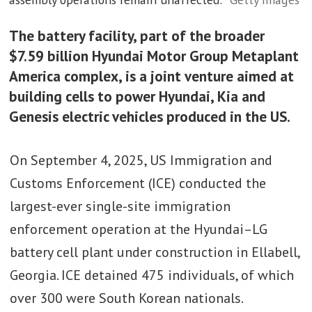
The battery facility, part of the broader
$7.59 billion Hyundai Motor Group Metaplant
America complex, is a joint venture aimed at
building cells to power Hyundai, Kia and
Genesis electric vehicles produced in the US.
On September 4, 2025, US Immigration and
Customs Enforcement (ICE) conducted the
largest-ever single-site immigration
enforcement operation at the Hyundai–LG
battery cell plant under construction in Ellabell,
Georgia. ICE detained 475 individuals, of which
over 300 were South Korean nationals.