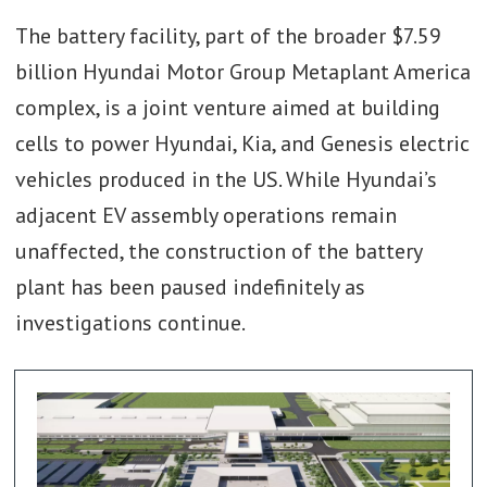
The battery facility, part of the broader $7.59
billion Hyundai Motor Group Metaplant America
complex, is a joint venture aimed at building
cells to power Hyundai, Kia, and Genesis electric
vehicles produced in the US. While Hyundai’s
adjacent EV assembly operations remain
unaffected, the construction of the battery
plant has been paused indefinitely as
investigations continue.