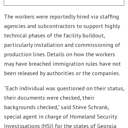
The workers were reportedly hired via staffing
agencies and subcontractors to support highly
technical phases of the facility buildout,
particularly installation and commissioning of
production lines. Details on how the workers
may have breached immigration rules have not
been released by authorities or the companies.
“Each individual was questioned on their status,
their documents were checked, their
backgrounds checked,” said Steve Schrank,
special agent in charge of Homeland Security
Investigations (HSI) for the states of Georgia