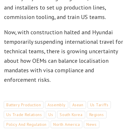
and installers to set up production lines,
commission tooling, and train US teams.
Now, with construction halted and Hyundai
temporarily suspending international travel for
technical teams, there is growing uncertainty
about how OEMs can balance localisation
mandates with visa compliance and
enforcement risks.
Battery Production
Assembly
Asean
Us Tariffs
Us Trade Relations
Us
South Korea
Regions
Policy And Regulation
North America
News