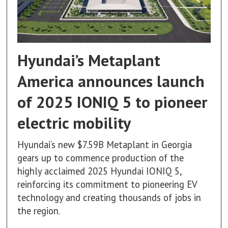
Hyundai’s Metaplant
America announces launch
of 2025 IONIQ 5 to pioneer
electric mobility
Hyundai’s new $7.59B Metaplant in Georgia
gears up to commence production of the
highly acclaimed 2025 Hyundai IONIQ 5,
reinforcing its commitment to pioneering EV
technology and creating thousands of jobs in
the region.