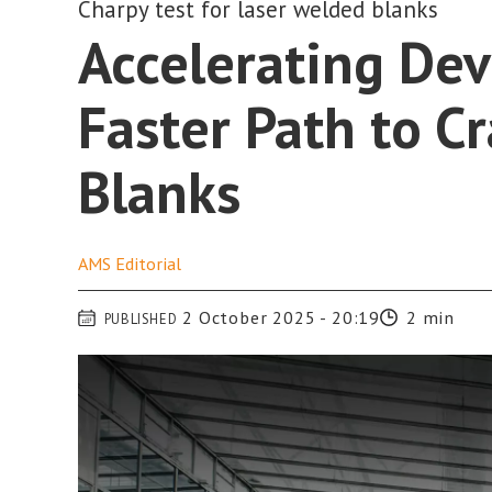
Charpy test for laser welded blanks
Accelerating De
Faster Path to C
Blanks
AMS
Editorial
2 October 2025 - 20:19
2 min
PUBLISHED