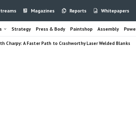
streams
Magazines
Reports
Whitepapers
s
Strategy
Press & Body
Paintshop
Assembly
Power
th Charpy: A Faster Path to Crashworthy Laser Welded Blanks