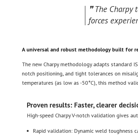
The Charpy t
forces experie
A universal and robust methodology built for r
The new Charpy methodology adapts standard ISO
notch positioning, and tight tolerances on misali
temperatures (as low as -50°C), this method vali
Proven results: Faster, clearer decis
High-speed Charpy V-notch validation gives au
Rapid validation: Dynamic weld toughness ca