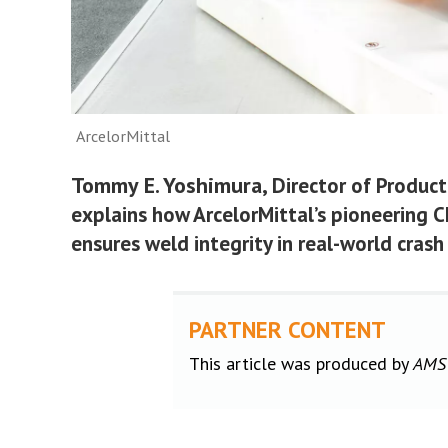
ArcelorMittal
Tommy E. Yoshimura
, Director of Produc
explains how ArcelorMittal’s pioneering 
ensures weld integrity in real-world crash
PARTNER CONTENT
This article was produced by
AMS