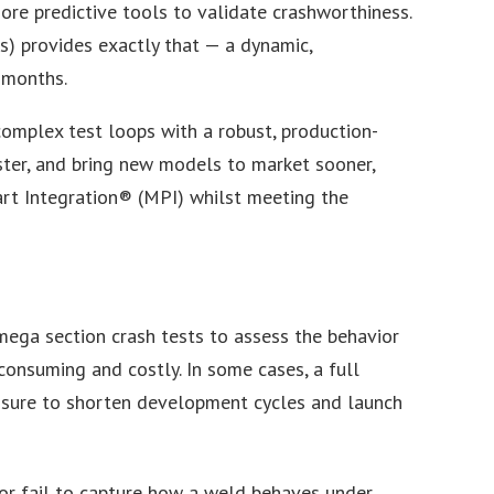
more predictive tools to validate crashworthiness.
s) provides exactly that — a dynamic,
 months.
complex test loops with a robust, production-
ster, and bring new models to market sooner,
rt Integration® (MPI) whilst meeting the
 Omega section crash tests to assess the behavior
onsuming and costly. In some cases, a full
essure to shorten development cycles and launch
 or fail to capture how a weld behaves under