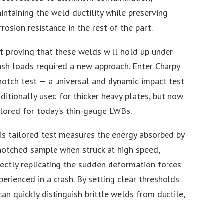
intaining the weld ductility while preserving
rrosion resistance in the rest of the part.
t proving that these welds will hold up under
ash loads required a new approach. Enter Charpy
notch test — a universal and dynamic impact test
aditionally used for thicker heavy plates, but now
ilored for today’s thin-gauge LWBs.
is tailored test measures the energy absorbed by
notched sample when struck at high speed,
rectly replicating the sudden deformation forces
perienced in a crash. By setting clear thresholds
 can quickly distinguish brittle welds from ductile,