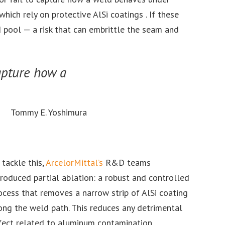
ich rely on protective AlSi coatings . If these
 pool — a risk that can embrittle the seam and
capture how a
Tommy E. Yoshimura
 tackle this,
ArcelorMittal’s
R&D teams
troduced partial ablation: a robust and controlled
ocess that removes a narrow strip of AlSi coating
ong the weld path. This reduces any detrimental
fect related to aluminum contamination,