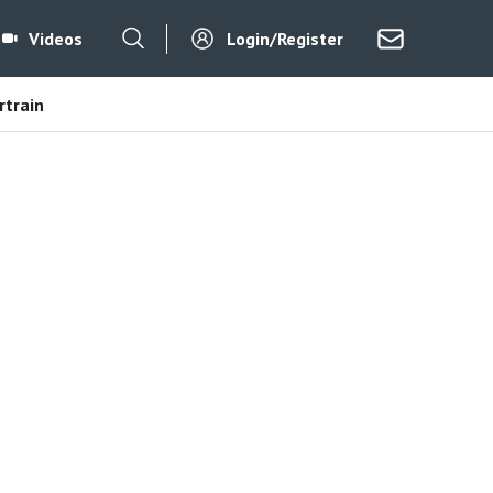
Videos
Login/Register
train