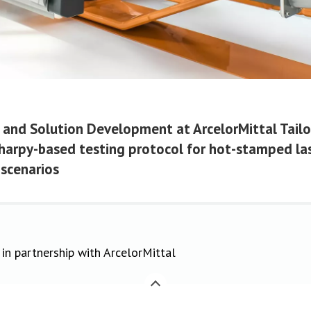
t and Solution Development at ArcelorMittal Tail
Charpy-based testing protocol for hot-stamped la
 scenarios
in partnership with ArcelorMittal