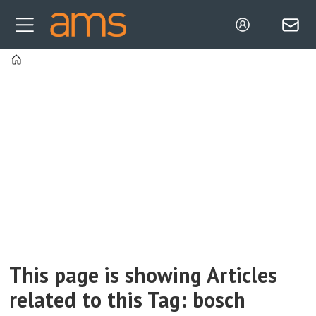
Home
Tag:
bosch
This page is showing Articles
related to this Tag: bosch