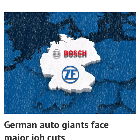
German auto giants face
major job cuts