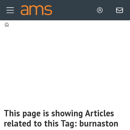
Home
Tag:
burnaston
This page is showing Articles
related to this Tag: burnaston