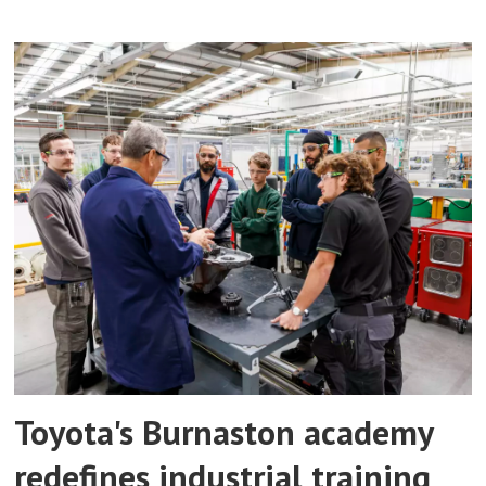
Toyota's Burnaston academy
redefines industrial training