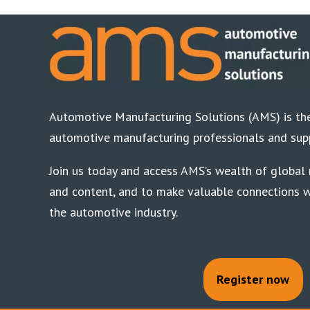
Automotive Manufacturing Solutions (AMS) is the
automotive manufacturing professionals and supp
Join us today and access AMS’s wealth of global n
and content, and to make valuable connections w
the automotive industry.
Register now