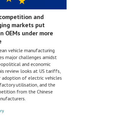
 competition and
ging markets put
n OEMs under more
e
ean vehicle manufacturing
es major challenges amidst
opolitical and economic
his review looks at US tariffs,
 adoption of electric vehicles
factory utilisation, and the
petition from the Chinese
nufacturers.
nry