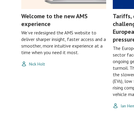
Welcome to the new AMS
Tariffs,
experience
challen
Europea
We’ve redesigned the AMS website to
pressur
deliver sharper insight, faster access and a
smoother, more intuitive experience at a
The Europ
time when you need it most.
sector fac
ongoing ge
Nick Holt
turmoil. T
the slower
(EVs), low 
rising com
vehicle ma
Ian He