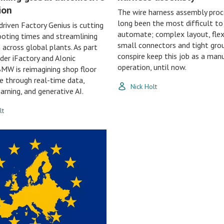
ion
The wire harness assembly proc
long been the most difficult to
riven Factory Genius is cutting
automate; complex layout, flexi
oting times and streamlining
small connectors and tight grou
 across global plants. As part
conspire keep this job as a man
ader iFactory and AIonic
operation, until now.
BMW is reimagining shop floor
ce through real-time data,
Nick Holt
arning, and generative AI.
lt