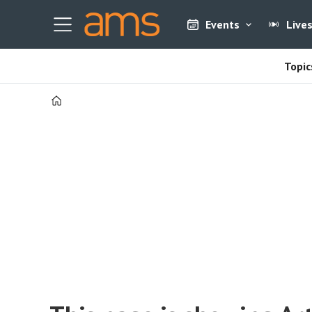
Events
Live
Topic
Home
Tag:
must
read