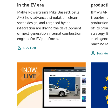
in the EV era
product
Mahle Powertrain’s Mike Bassett tells
BMW’s AI-d
AMS how advanced simulation, clean-
troublesho
sheet design, and targeted hybrid
production
integration are driving the development
of its bro
of next generation internal combustion
strategy, 
engines for EV platforms.
intelligen
machine le
Nick Holt
Nick Ho