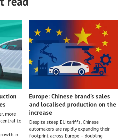
t read
uction
Europe: Chinese brand’s sales
es
and localised production on the
increase
er, more
 central to
Despite steep EU tariffs, Chinese
automakers are rapidly expanding their
growth in
footprint across Europe – doubling