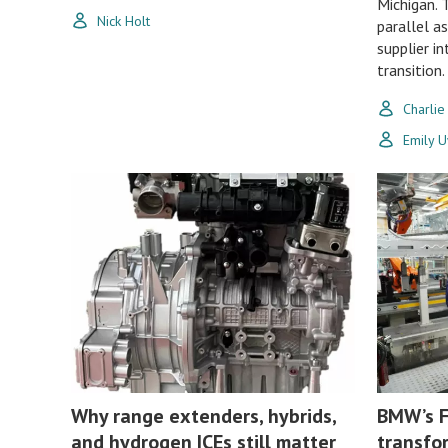
Michigan. 
Nick Holt
parallel a
supplier i
transition.
Charlie
Emily 
Why range extenders, hybrids,
BMW’s F
and hydrogen ICEs still matter
transfo