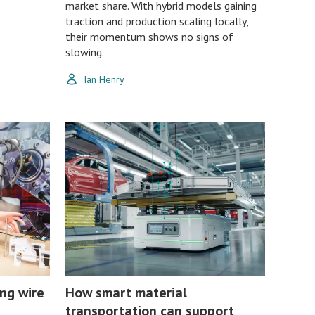
market share. With hybrid models gaining
traction and production scaling locally,
their momentum shows no signs of
slowing.
Ian Henry
ng wire
How smart material
transportation can support