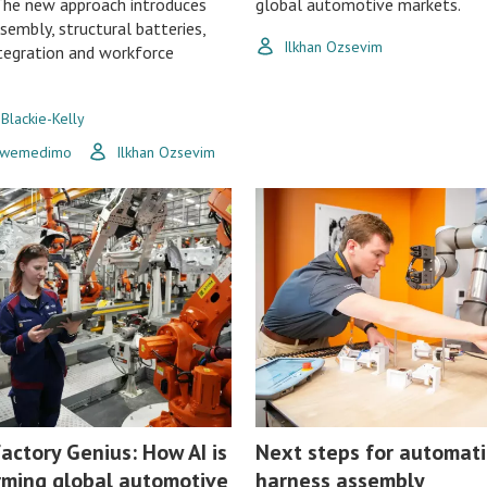
The new approach introduces
global automotive markets.
ssembly, structural batteries,
Ilkhan Ozsevim
ntegration and workforce
 Blackie-Kelly
Uwemedimo
Ilkhan Ozsevim
actory Genius: How AI is
Next steps for automati
rming global automotive
harness assembly