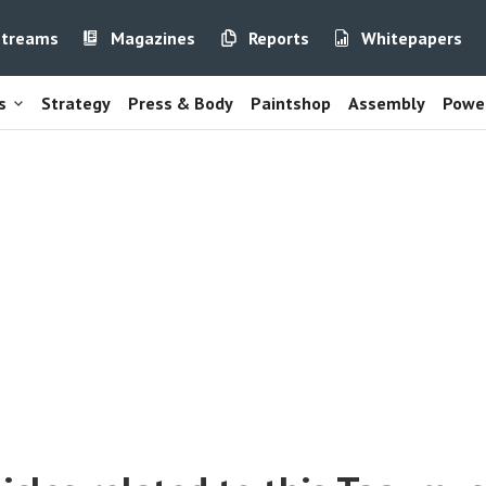
streams
Magazines
Reports
Whitepapers
s
Strategy
Press & Body
Paintshop
Assembly
Power