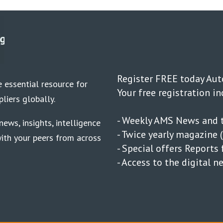
Register FREE today Au
 essential resource for
Your free registration in
liers globally.
- Weekly AMS News and t
ews, insights, intelligence
- Twice yearly magazine (
ith your peers from across
- Special offers Report
- Access to the digital 