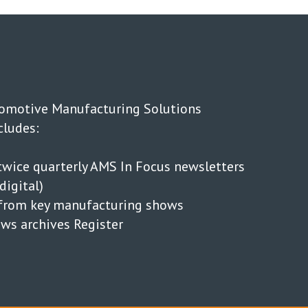
tomotive Manufacturing Solutions
cludes:
wice quarterly AMS In Focus newsletters
digital)
s from key manufacturing shows
news archives Register