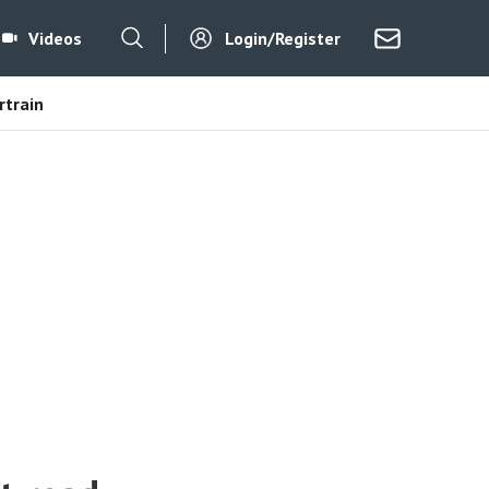
Videos
Login/Register
train