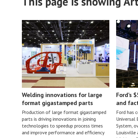
This page is showing Art
Welding innovations for large
Ford’s $
format gigastamped parts
and fac
Production of large format gigastamped
Ford has c
parts is driving innovations in joining
Universal
technologies to speedup process times
System, ov
and improve performance and efficiency
Louisville