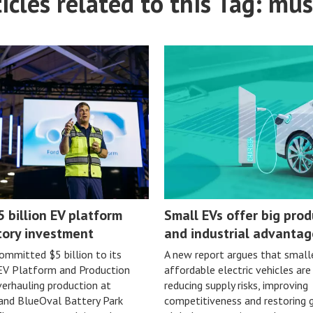
icles related to this Tag: mus
5 billion EV platform
Small EVs offer big prod
tory investment
and industrial advantag
ommitted $5 billion to its
A new report argues that small
 EV Platform and Production
affordable electric vehicles are
erhauling production at
reducing supply risks, improving
 and BlueOval Battery Park
competitiveness and restoring 