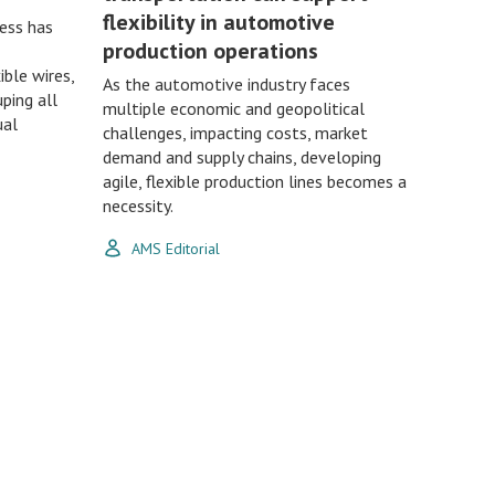
flexibility in automotive
ess has
production operations
ble wires,
As the automotive industry faces
ping all
multiple economic and geopolitical
ual
challenges, impacting costs, market
demand and supply chains, developing
agile, flexible production lines becomes a
necessity.
AMS Editorial