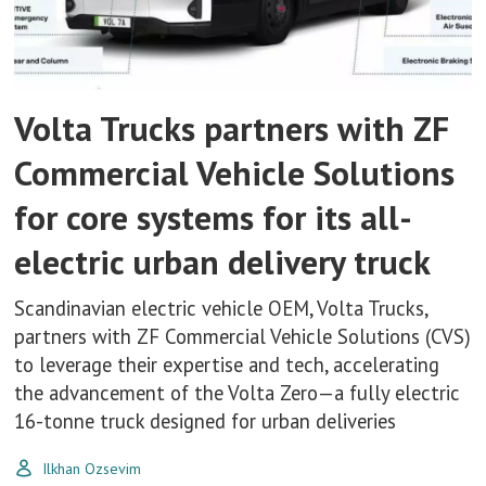
Volta Trucks partners with ZF
Commercial Vehicle Solutions
for core systems for its all-
electric urban delivery truck
Scandinavian electric vehicle OEM, Volta Trucks,
partners with ZF Commercial Vehicle Solutions (CVS)
to leverage their expertise and tech, accelerating
the advancement of the Volta Zero—a fully electric
16-tonne truck designed for urban deliveries
Ilkhan Ozsevim