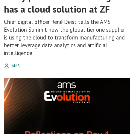
has a cloud solution at ZF
Chief digital officer René Deist tells the AMS
Evolution Summit how the global tier one supplier
is using the cloud to transform manufacturing and
better leverage data analytics and artificial
intelligence
AMS