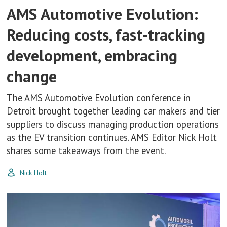
AMS Automotive Evolution:
Reducing costs, fast-tracking
development, embracing
change
The AMS Automotive Evolution conference in
Detroit brought together leading car makers and tier
suppliers to discuss managing production operations
as the EV transition continues. AMS Editor Nick Holt
shares some takeaways from the event.
Nick Holt