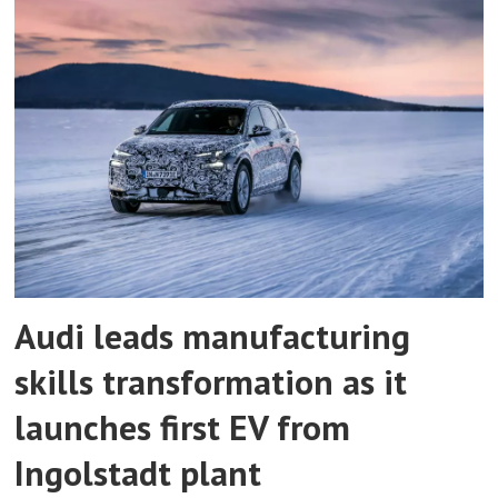
Audi leads manufacturing
skills transformation as it
launches first EV from
Ingolstadt plant