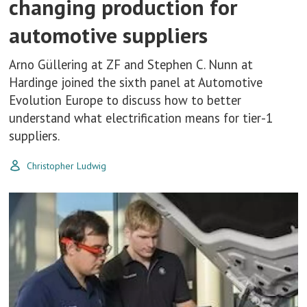
changing production for
automotive suppliers
Arno Güllering at ZF and Stephen C. Nunn at
Hardinge joined the sixth panel at Automotive
Evolution Europe to discuss how to better
understand what electrification means for tier-1
suppliers.
Christopher Ludwig