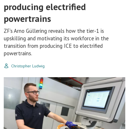
producing electrified
powertrains
ZF’s Arno Güllering reveals how the tier-1 is
upskilling and motivating its workforce in the
transition from producing ICE to electrified
powertrains.
Christopher Ludwig