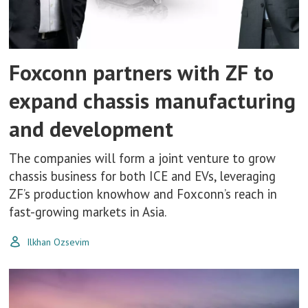
Foxconn partners with ZF to
expand chassis manufacturing
and development
The companies will form a joint venture to grow
chassis business for both ICE and EVs, leveraging
ZF’s production knowhow and Foxconn’s reach in
fast-growing markets in Asia.
Ilkhan Ozsevim