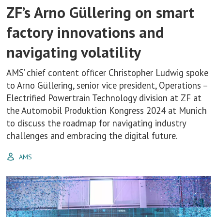
ZF’s Arno Güllering on smart
factory innovations and
navigating volatility
AMS’ chief content officer Christopher Ludwig spoke
to Arno Güllering, senior vice president, Operations –
Electrified Powertrain Technology division at ZF at
the Automobil Produktion Kongress 2024 at Munich
to discuss the roadmap for navigating industry
challenges and embracing the digital future.
AMS