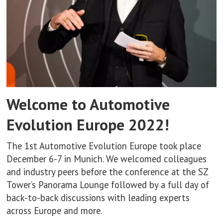
Welcome to Automotive
Evolution Europe 2022!
The 1st Automotive Evolution Europe took place
December 6-7 in Munich. We welcomed colleagues
and industry peers before the conference at the SZ
Tower’s Panorama Lounge followed by a full day of
back-to-back discussions with leading experts
across Europe and more.