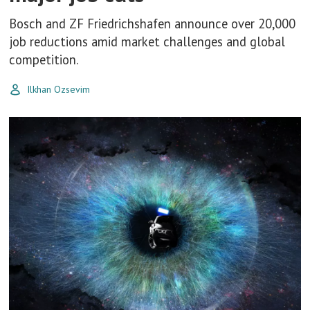
Bosch and ZF Friedrichshafen announce over 20,000
job reductions amid market challenges and global
competition.
Ilkhan Ozsevim