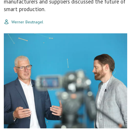
manufacturers and suppliers discussed the future of
smart production.
Werner Beutnagel