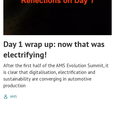
Day 1 wrap up: now that was
electrifying!
After the first half of the AMS Evolution Summit, it
is clear that digitalisation, electrification and
sustainability are converging in automotive
production
AMS