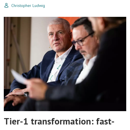
Christopher Ludwig
Tier-1 transformation: fast-