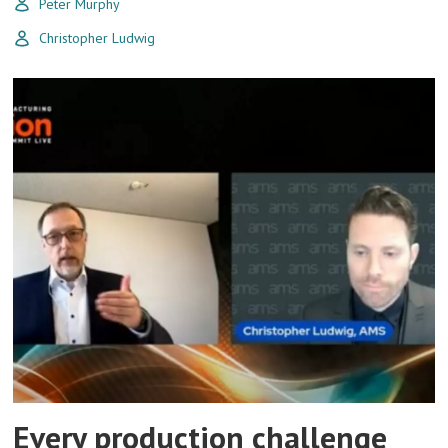
Peter Murphy
Christopher Ludwig
Every production challenge