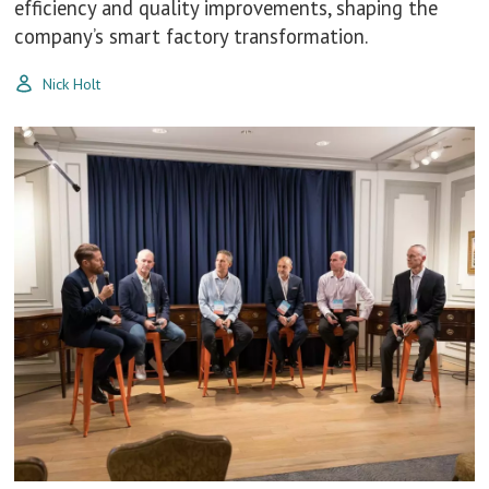
efficiency and quality improvements, shaping the
company’s smart factory transformation.
Nick Holt