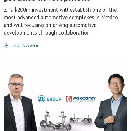
ZF’s $200m investment will establish one of the
most advanced automotive complexes in Mexico
and will focusing on driving automotive
developments through collaboration
Ilkhan Ozsevim