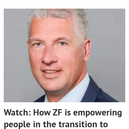
Watch: How ZF is empowering
people in the transition to