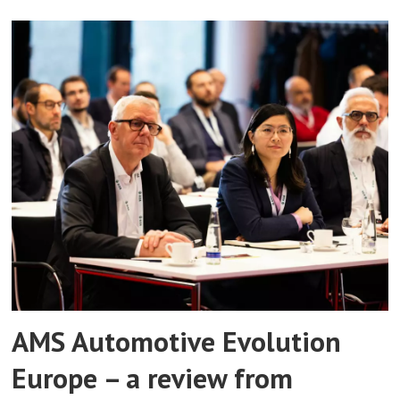
AMS Automotive Evolution
Europe – a review from