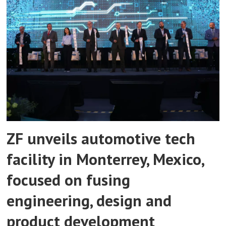
ZF unveils automotive tech
facility in Monterrey, Mexico,
focused on fusing
engineering, design and
product development