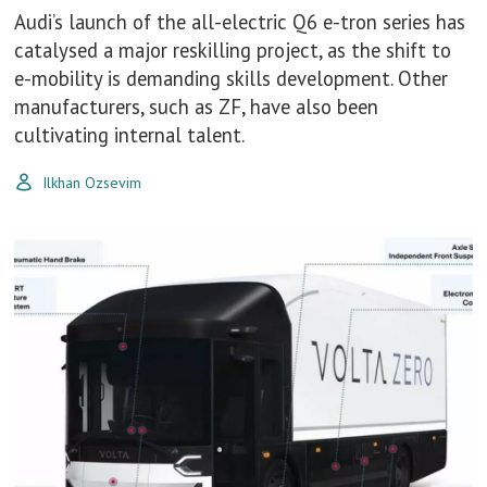
Audi’s launch of the all-electric Q6 e-tron series has
catalysed a major reskilling project, as the shift to
e-mobility is demanding skills development. Other
manufacturers, such as ZF, have also been
cultivating internal talent.
Ilkhan Ozsevim