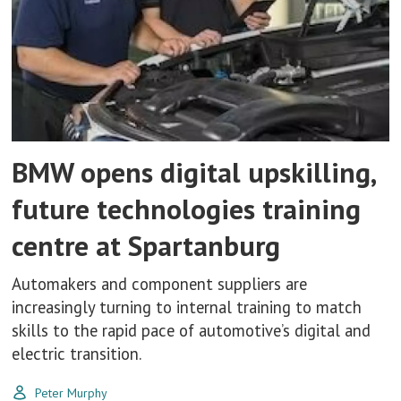
BMW opens digital upskilling,
future technologies training
centre at Spartanburg
Automakers and component suppliers are
increasingly turning to internal training to match
skills to the rapid pace of automotive’s digital and
electric transition.
Peter Murphy