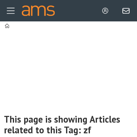
Home
Tag:
zf
This page is showing Articles
related to this Tag: zf