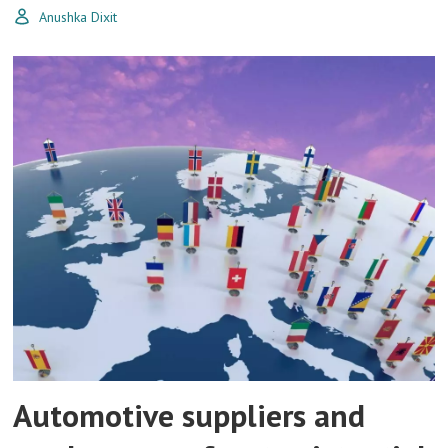
Anushka Dixit
Automotive suppliers and