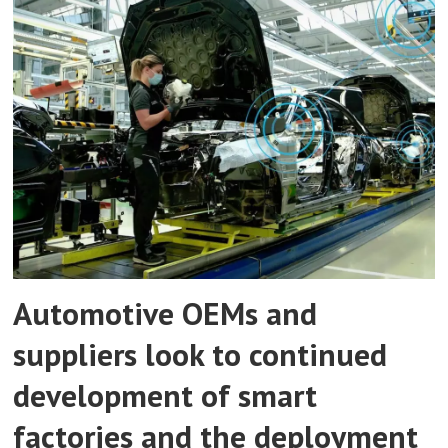
Automotive OEMs and
suppliers look to continued
development of smart
factories and the deployment