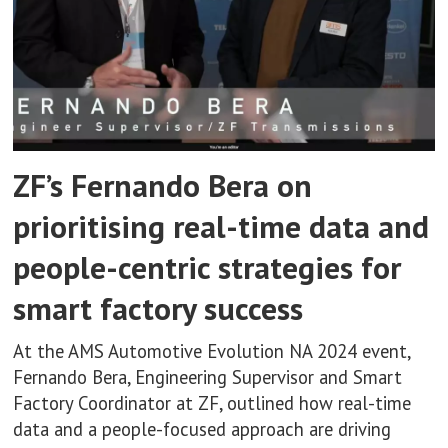
ZF’s Fernando Bera on
prioritising real-time data and
people-centric strategies for
smart factory success
At the AMS Automotive Evolution NA 2024 event,
Fernando Bera, Engineering Supervisor and Smart
Factory Coordinator at ZF, outlined how real-time
data and a people-focused approach are driving