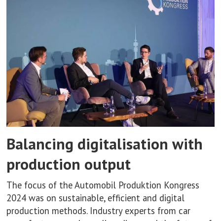
Balancing digitalisation with
production output
The focus of the Automobil Produktion Kongress
2024 was on sustainable, efficient and digital
production methods. Industry experts from car