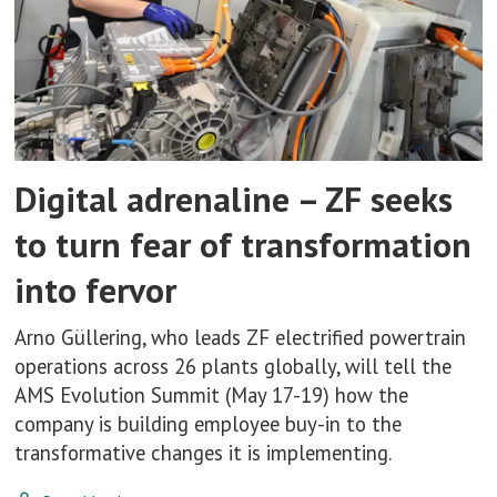
Digital adrenaline – ZF seeks
to turn fear of transformation
into fervor
Arno Güllering, who leads ZF electrified powertrain
operations across 26 plants globally, will tell the
AMS Evolution Summit (May 17-19) how the
company is building employee buy-in to the
transformative changes it is implementing.