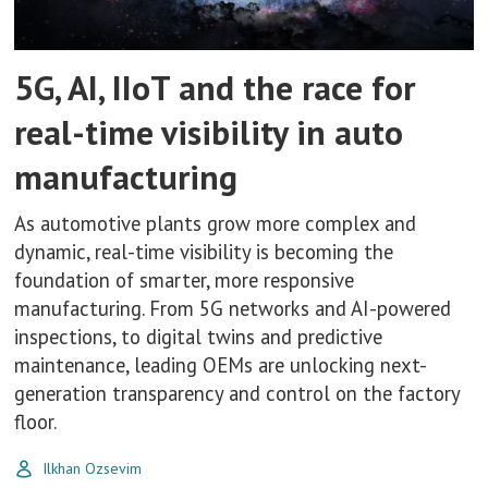
5G, AI, IIoT and the race for
real-time visibility in auto
manufacturing
As automotive plants grow more complex and
dynamic, real-time visibility is becoming the
foundation of smarter, more responsive
manufacturing. From 5G networks and AI-powered
inspections, to digital twins and predictive
maintenance, leading OEMs are unlocking next-
generation transparency and control on the factory
floor.
Ilkhan Ozsevim