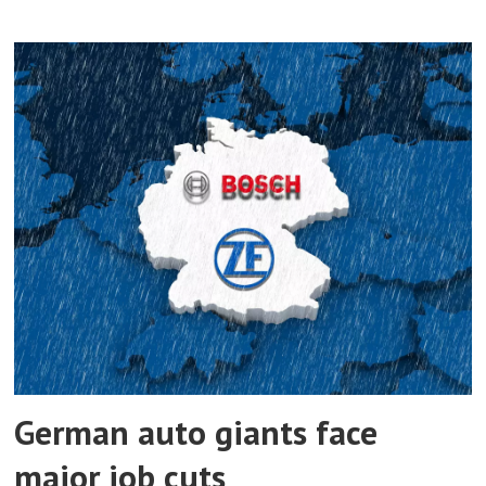
German auto giants face
major job cuts