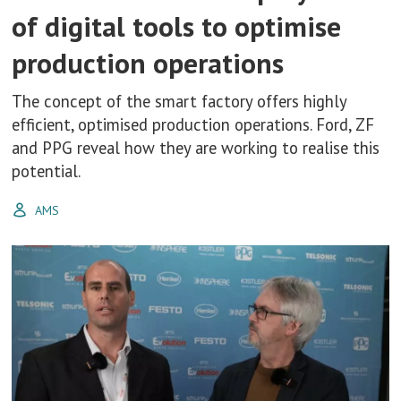
of digital tools to optimise
production operations
The concept of the smart factory offers highly
efficient, optimised production operations. Ford, ZF
and PPG reveal how they are working to realise this
potential.
AMS