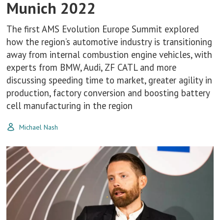
Munich 2022
The first AMS Evolution Europe Summit explored
how the region’s automotive industry is transitioning
away from internal combustion engine vehicles, with
experts from BMW, Audi, ZF CATL and more
discussing speeding time to market, greater agility in
production, factory conversion and boosting battery
cell manufacturing in the region
Michael Nash