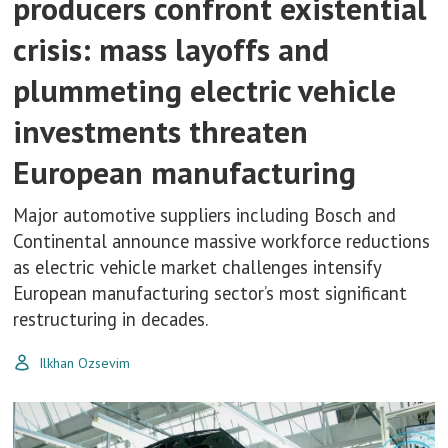
producers confront existential
crisis: mass layoffs and
plummeting electric vehicle
investments threaten
European manufacturing
Major automotive suppliers including Bosch and
Continental announce massive workforce reductions
as electric vehicle market challenges intensify
European manufacturing sector’s most significant
restructuring in decades.
Ilkhan Ozsevim