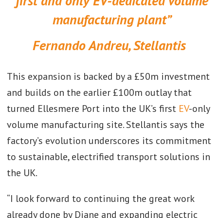
first and only EV-dedicated volume
manufacturing plant”
Fernando Andreu, Stellantis
This expansion is backed by a £50m investment
and builds on the earlier £100m outlay that
turned Ellesmere Port into the UK’s first
EV
-only
volume manufacturing site. Stellantis says the
factory’s evolution underscores its commitment
to sustainable, electrified transport solutions in
the UK.
“I look forward to continuing the great work
already done by Diane and expanding electric