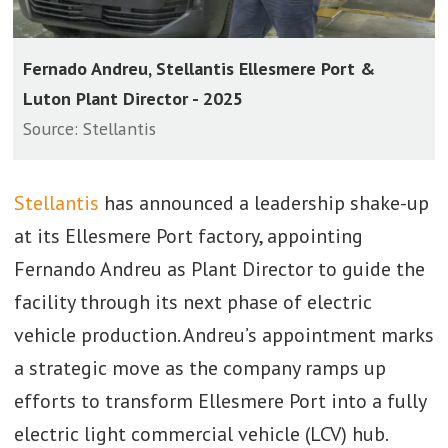
Fernado Andreu, Stellantis Ellesmere Port &
Luton Plant Director - 2025
Source: Stellantis
Stellantis
has announced a leadership shake-up
at its Ellesmere Port factory, appointing
Fernando Andreu as Plant Director to guide the
facility through its next phase of electric
vehicle production. Andreu’s appointment marks
a strategic move as the company ramps up
efforts to transform Ellesmere Port into a fully
electric light commercial vehicle (LCV) hub.