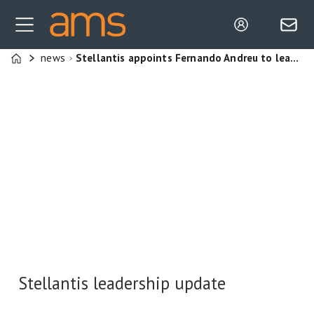
news
Stellantis appoints Fernando Andreu to lead EV manufacturing expansion at Ellesmere Port
Home
Stellantis leadership update