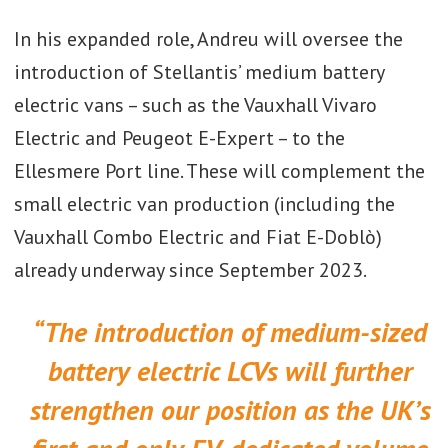
In his expanded role, Andreu will oversee the
introduction of Stellantis’ medium battery
electric vans – such as the Vauxhall Vivaro
Electric and Peugeot E-Expert – to the
Ellesmere Port line. These will complement the
small electric van production (including the
Vauxhall Combo Electric and Fiat E-Doblò)
already underway since September 2023.
“The introduction of medium-sized
battery electric LCVs will further
strengthen our position as the UK’s