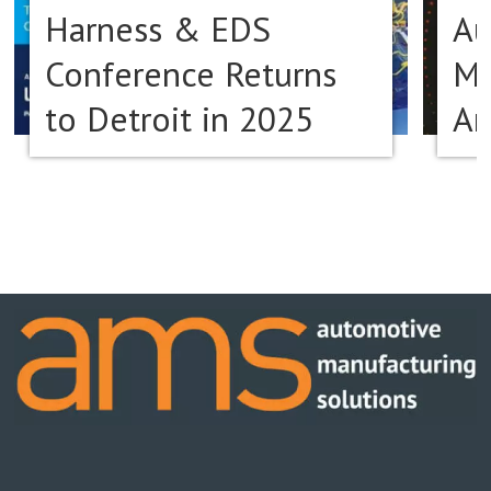
Harness & EDS
Au
Conference Returns
Ma
to Detroit in 2025
Am