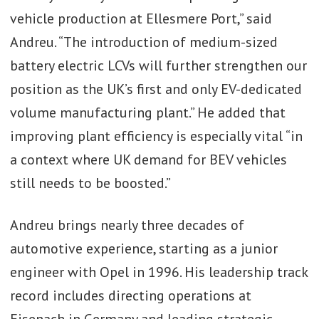
vehicle production at Ellesmere Port,” said
Andreu. “The introduction of medium-sized
battery electric LCVs will further strengthen our
position as the UK’s first and only EV-dedicated
volume manufacturing plant.” He added that
improving plant efficiency is especially vital “in
a context where UK demand for BEV vehicles
still needs to be boosted.”
Andreu brings nearly three decades of
automotive experience, starting as a junior
engineer with Opel in 1996. His leadership track
record includes directing operations at
Eisenach in Germany and leading strategic