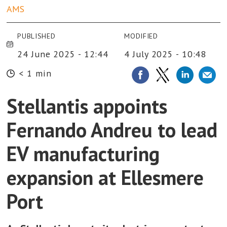
AMS
PUBLISHED
MODIFIED
24 June 2025 - 12:44
4 July 2025 - 10:48
< 1 min
Stellantis appoints
Fernando Andreu to lead
EV manufacturing
expansion at Ellesmere
Port