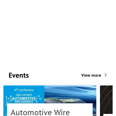
Events
View more
Automotive Wire