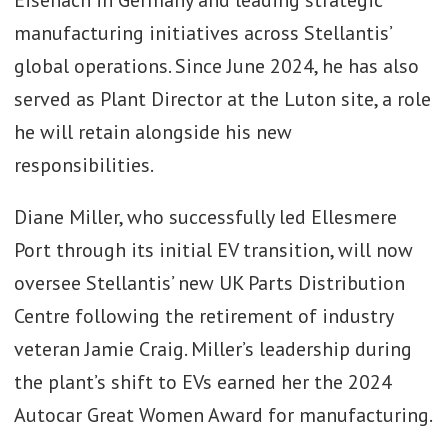
manufacturing initiatives across Stellantis’
global operations. Since June 2024, he has also
served as Plant Director at the Luton site, a role
he will retain alongside his new
responsibilities.
Diane Miller, who successfully led Ellesmere
Port through its initial EV transition, will now
oversee Stellantis’ new UK Parts Distribution
Centre following the retirement of industry
veteran Jamie Craig. Miller’s leadership during
the plant’s shift to EVs earned her the 2024
Autocar Great Women Award for manufacturing.