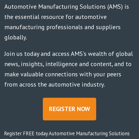
Automotive Manufacturing Solutions (AMS) is
the essential resource for automotive
manufacturing professionals and suppliers
globally.
Join us today and access AMS’s wealth of global
news, insights, intelligence and content, and to
make valuable connections with your peers
from across the automotive industry.
REGISTER NOW
Register FREE today Automotive Manufacturing Solutions