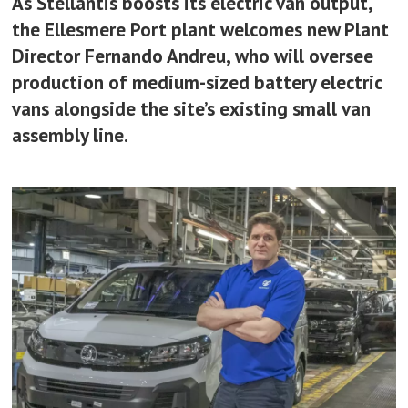
As Stellantis boosts its electric van output,
the Ellesmere Port plant welcomes new Plant
Director Fernando Andreu, who will oversee
production of medium-sized battery electric
vans alongside the site’s existing small van
assembly line.