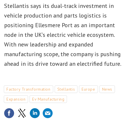
Stellantis says its dual-track investment in
vehicle production and parts logistics is
positioning Ellesmere Port as an important
node in the UK’s electric vehicle ecosystem.
With new leadership and expanded
manufacturing scope, the company is pushing
ahead in its drive toward an electrified future.
Factory Transformation
Stellantis
Europe
News
Expansion
Ev Manufacturing