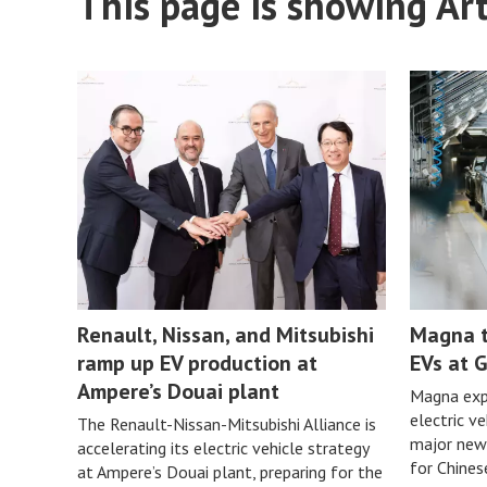
This page is showing Art
Renault, Nissan, and Mitsubishi
Magna t
ramp up EV production at
EVs at G
Ampere’s Douai plant
Magna expa
electric v
The Renault-Nissan-Mitsubishi Alliance is
major new
accelerating its electric vehicle strategy
for Chine
at Ampere’s Douai plant, preparing for the