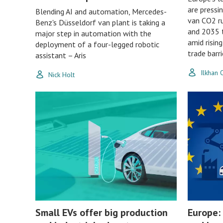
are pressin
Blending AI and automation, Mercedes-
van CO2 ru
Benz's Düsseldorf van plant is taking a
and 2035 t
major step in automation with the
amid risin
deployment of a four-legged robotic
trade barri
assistant – Aris
Ilkhan
Nick Holt
Small EVs offer big production
Europe: