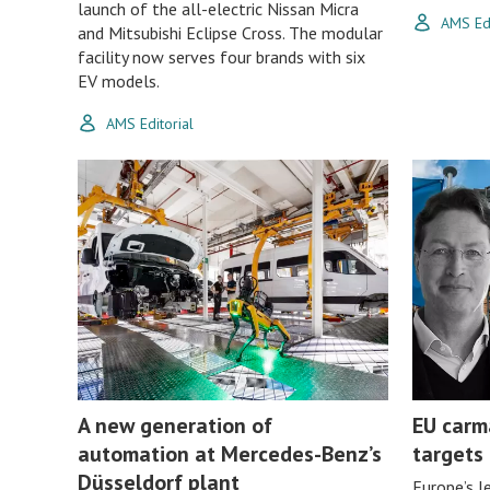
launch of the all-electric Nissan Micra
AMS Edi
and Mitsubishi Eclipse Cross. The modular
facility now serves four brands with six
EV models.
AMS Editorial
A new generation of
EU carm
automation at Mercedes-Benz’s
targets
Düsseldorf plant
Europe’s l