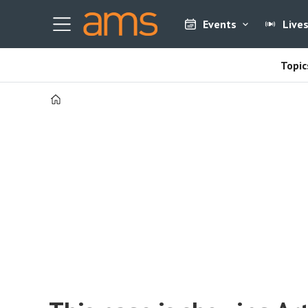
Events
Live
Topic
Home
Tag:
europe