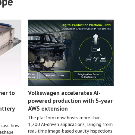
ope
ner to
Volkswagen accelerates AI-
powered production with 5-year
attery
AWS extension
The platform now hosts more than
1,200 AI-driven applications, ranging from
wcase how
real-time image-based quality inspections
reshape