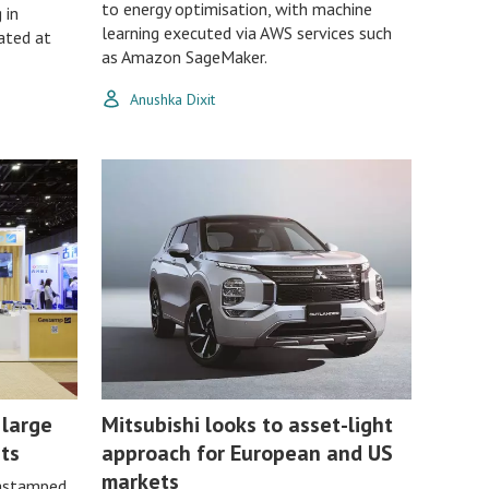
to energy optimisation, with machine
 in
learning executed via AWS services such
ated at
as Amazon SageMaker.
Anushka Dixit
 large
Mitsubishi looks to asset-light
ts
approach for European and US
markets
gastamped