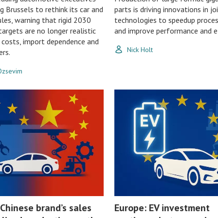
g Brussels to rethink its car and
parts is driving innovations in jo
les, warning that rigid 2030
technologies to speedup proce
argets are no longer realistic
and improve performance and ef
g costs, import dependence and
Nick Holt
ers.
 Ozsevim
 Chinese brand’s sales
Europe: EV investment