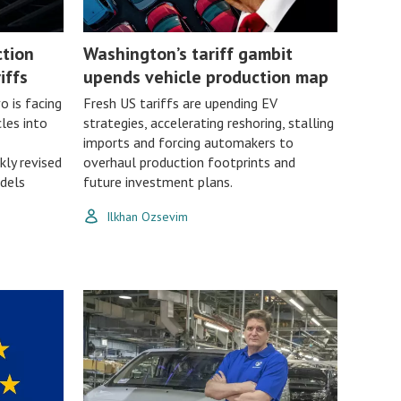
ction
Washington’s tariff gambit
iffs
upends vehicle production map
 is facing
Fresh US tariffs are upending EV
les into
strategies, accelerating reshoring, stalling
imports and forcing automakers to
kly revised
overhaul production footprints and
dels
future investment plans.
Ilkhan Ozsevim