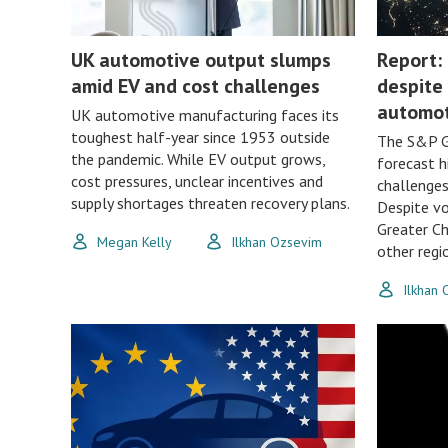
UK automotive output slumps
Report: 
amid EV and cost challenges
despite 
automot
UK automotive manufacturing faces its
toughest half-year since 1953 outside
The S&P G
the pandemic. While EV output grows,
forecast h
cost pressures, unclear incentives and
challenges 
supply shortages threaten recovery plans.
Despite vo
Greater Ch
Megan Kelly
Ilkhan Ozsevim
other regi
Ilkhan