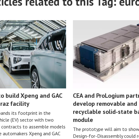
icles related to this Tag: eur
o build Xpeng and GAC
CEA and ProLogium part
raz facility
develop removable and
recyclable solid-state b
nds its footprint in the
module
ehicle (EV) sector with two
 contracts to assemble models
The prototype will aim to sho
se automakers Xpeng and GAC
Design-for-Disassembly could 