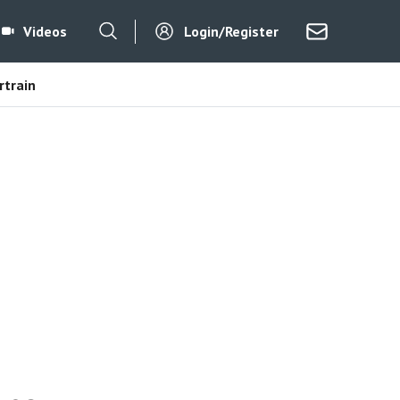
Videos
Login/Register
train