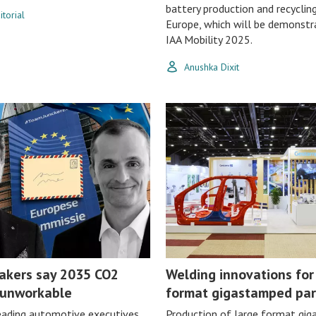
battery production and recycling
torial
Europe, which will be demonstr
IAA Mobility 2025.
Anushka Dixit
akers say 2035 CO2
Welding innovations for
 unworkable
format gigastamped par
eading automotive executives
Production of large format gi