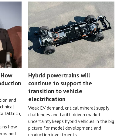
: How
Hybrid powertrains will
oduction
continue to support the
transition to vehicle
electrification
ion and
chnical
Weak EV demand, critical mineral supply
a Dittrich,
challenges and tariff-driven market
uncertainty keeps hybrid vehicles in the big
ains how
picture for model development and
tems and
production investments.