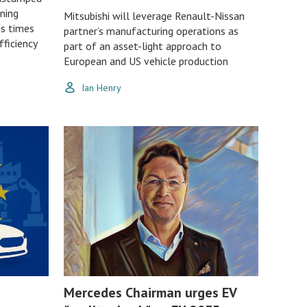
ining
Mitsubishi will leverage Renault-Nissan
ss times
partner’s manufacturing operations as
ficiency
part of an asset-light approach to
European and US vehicle production
Ian Henry
Mercedes Chairman urges EV