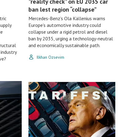
"reality check" on EU 2035 car
ban lest region “collapse”
tric
Mercedes-Benz’s Ola Källenius warns
supply
Europe’s automotive industry could
re
collapse under a rigid petrol and diesel
ban by 2035, urging a technology-neutral
ructural
and economically sustainable path.
 industry
Ilkhan Ozsevim
ve?