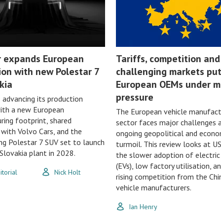
r expands European
Tariffs, competition and
ion with new Polestar 7
challenging markets pu
kia
European OEMs under m
pressure
s advancing its production
with a new European
The European vehicle manufact
ing footprint, shared
sector faces major challenges 
with Volvo Cars, and the
ongoing geopolitical and econo
g Polestar 7 SUV set to launch
turmoil. This review looks at US
lovakia plant in 2028.
the slower adoption of electric
(EVs), low factory utilisation, a
torial
Nick Holt
rising competition from the Chi
vehicle manufacturers.
Ian Henry