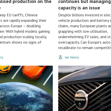
alised production on the
continues but managing
e
capacity is an issue
eep EU tariffs, Chinese
Despite billions invested in elec
 are rapidly expanding their
vehicle production and battery 
across Europe – doubling
chains, many European plants a
re. With hybrid models gaining
grappling with low utilisation,
nd production scaling locally,
underwhelming EV sales, and st
entum shows no signs of
overcapacity. Can Europe's auto
recalibrate to remain competiti
nry
Ian Henry