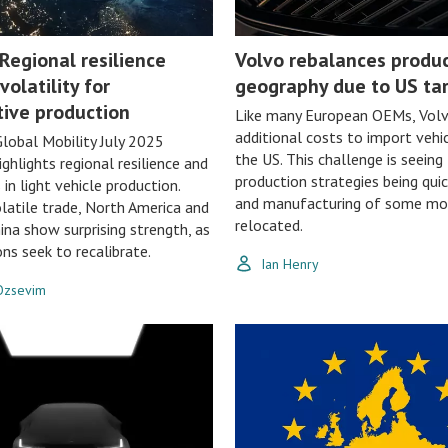
Regional resilience
Volvo rebalances produ
volatility for
geography due to US tar
ive production
Like many European OEMs, Volvo
additional costs to import vehic
lobal Mobility July 2025
the US. This challenge is seeing
ighlights regional resilience and
production strategies being quic
in light vehicle production.
and manufacturing of some mo
latile trade, North America and
relocated.
ina show surprising strength, as
ons seek to recalibrate.
Ian Henry
 Ozsevim