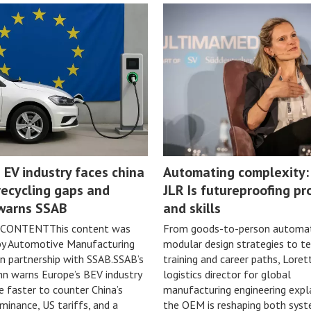
 EV industry faces china
Automating complexity
recycling gaps and
JLR Is futureproofing pr
 warns SSAB
and skills
CONTENTThis content was
From goods-to-person automat
by Automotive Manufacturing
modular design strategies to te
in partnership with SSAB.SSAB’s
training and career paths, Lorett
n warns Europe’s BEV industry
logistics director for global
faster to counter China’s
manufacturing engineering expl
minance, US tariffs, and a
the OEM is reshaping both sys