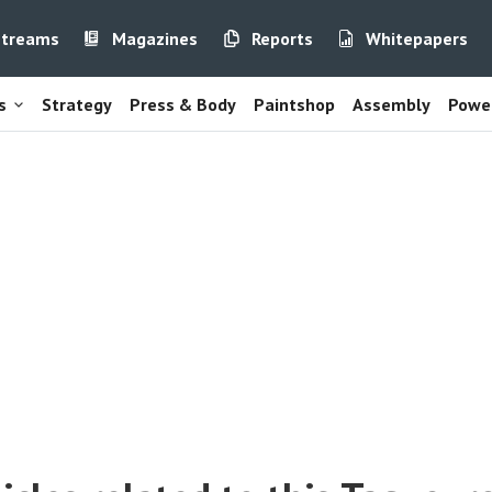
streams
Magazines
Reports
Whitepapers
s
Strategy
Press & Body
Paintshop
Assembly
Power