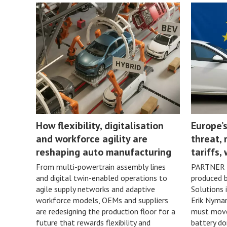
How flexibility, digitalisation
Europe’s
and workforce agility are
threat, 
reshaping auto manufacturing
tariffs,
From multi-powertrain assembly lines
PARTNER 
and digital twin-enabled operations to
produced 
agile supply networks and adaptive
Solutions 
workforce models, OEMs and suppliers
Erik Nyman
are redesigning the production floor for a
must move 
future that rewards flexibility and
battery do