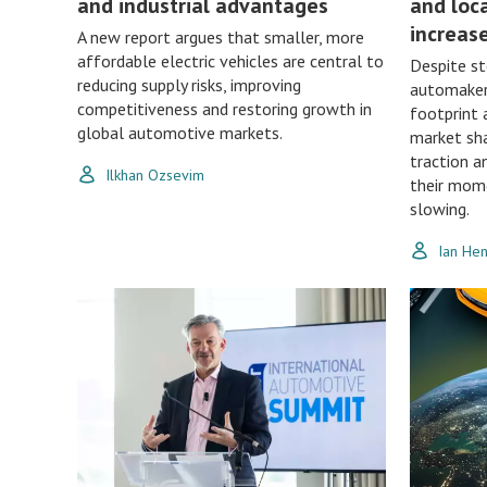
and industrial advantages
and loc
increas
A new report argues that smaller, more
affordable electric vehicles are central to
Despite st
reducing supply risks, improving
automakers
competitiveness and restoring growth in
footprint 
global automotive markets.
market sha
traction a
Ilkhan Ozsevim
their mom
slowing.
Ian He