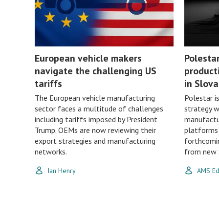
European vehicle makers
Polesta
navigate the challenging US
product
tariffs
in Slova
The European vehicle manufacturing
Polestar i
sector faces a multitude of challenges
strategy 
including tariffs imposed by President
manufactur
Trump. OEMs are now reviewing their
platforms 
export strategies and manufacturing
forthcomin
networks.
from new S
Ian Henry
AMS Edi