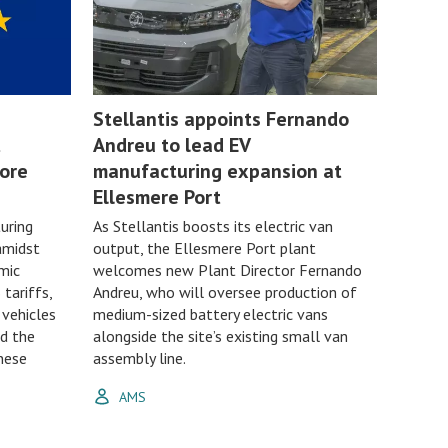
Stellantis appoints Fernando
t
Andreu to lead EV
ore
manufacturing expansion at
Ellesmere Port
uring
As Stellantis boosts its electric van
amidst
output, the Ellesmere Port plant
mic
welcomes new Plant Director Fernando
 tariffs,
Andreu, who will oversee production of
 vehicles
medium-sized battery electric vans
nd the
alongside the site’s existing small van
nese
assembly line.
AMS