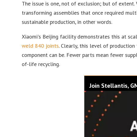
The issue is one, not of exclusion; but of extent
transforming assemblies that once required multip
sustainable production, in other words.
Xiaomi's Beijing facility demonstrates this at sc
weld 840 joints
. Clearly, this level of productio
component can be. Fewer parts mean fewer suppli
of-life recycling.
Join Stellantis, 