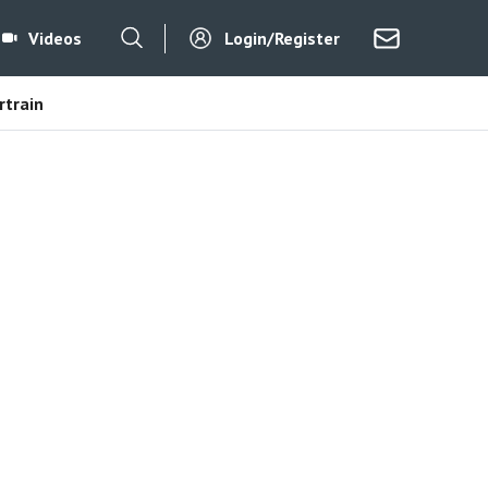
Videos
Login/Register
train