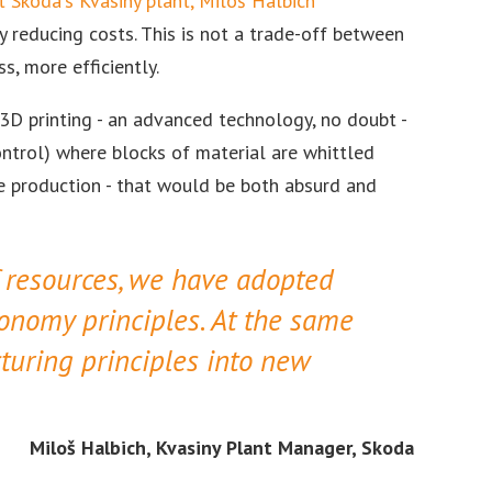
t Skoda's Kvasiny plant, Miloš Halbich
reducing costs. This is not a trade-off between
s, more efficiently.
 3D printing - an advanced technology, no doubt -
ntrol) where blocks of material are whittled
le production - that would be both absurd and
f resources, we have adopted
conomy principles. At the same
turing principles into new
Miloš Halbich, Kvasiny Plant Manager, Skoda