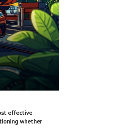
st effective
stioning whether