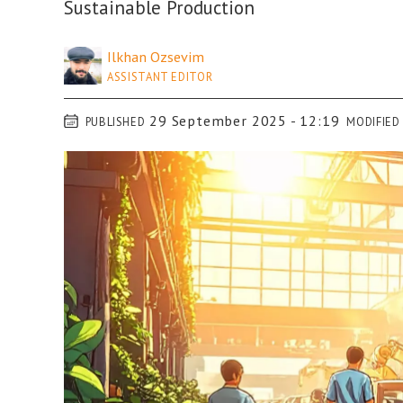
Sustainable Production
Ilkhan
Ozsevim
ASSISTANT EDITOR
29 September 2025 - 12:19
PUBLISHED
MODIFIED