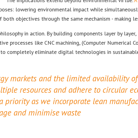
The implications extend beyond environmental virtue.
A
oses: lowering environmental impact while simultaneously 
 of both objectives through the same mechanism - making les
hilosophy in action. By building components layer by layer,
ctive processes like CNC machining, (Computer Numerical Co
 to completely eliminate digital technologies in sustainab
gy markets and the limited availability o
tiple resources and adhere to circular e
 a priority as we incorporate lean manufac
usage and minimise waste