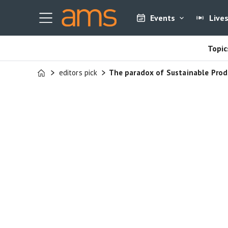
Events
Live
Topic
editors pick
The paradox of Sustainable Prod
Home