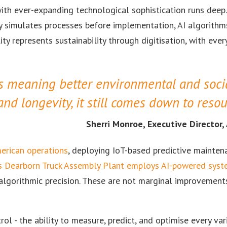
ith ever-expanding technological sophistication runs deep.
gy simulates processes before implementation, AI algorithm
ty represents sustainability through digitisation, with every
as meaning better environmental and soci
and longevity, it still comes down to resou
Sherri Monroe, Executive Director
merican operations
, deploying IoT-based predictive mainten
s Dearborn Truck Assembly Plant employs AI-powered sys
algorithmic precision. These are not marginal improvement
l - the ability to measure, predict, and optimise every vari