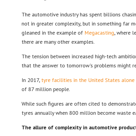
The automotive industry has spent billions chasing
not in greater complexity, but in something far mo
gleaned in the example of
Megacasting
, where l
there are many other examples.
The tension between increased high-tech ambiti
that the answer to tomorrow's problems might req
In 2017,
tyre facilities in the United States alone
of 87 million people.
While such figures are often cited to demonstrat
tyres annually when 800 million become waste e
The allure of complexity in automotive produc