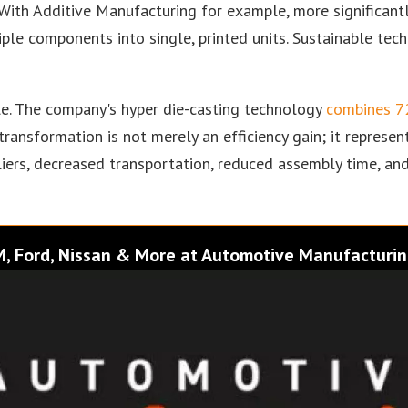
. With Additive Manufacturing for example, more significant
le components into single, printed units. Sustainable tech
ale. The company's hyper die-casting technology
combines 72
n transformation is not merely an efficiency gain; it repres
ers, decreased transportation, reduced assembly time, and
GM, Ford, Nissan & More at Automotive Manufacturin