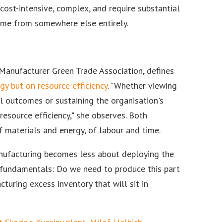
cost-intensive, complex, and require substantial
 come from somewhere else entirely.
 Manufacturer Green Trade Association, defines
y but on resource efficiency
. "Whether viewing
l outcomes or sustaining the organisation's
resource efficiency," she observes. Both
of materials and energy, of labour and time.
anufacturing becomes less about deploying the
 fundamentals: Do we need to produce this part
uring excess inventory that will sit in