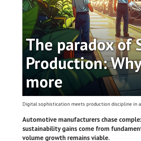
The paradox of 
Production: Why
more
Digital sophistication meets production discipline in
Automotive manufacturers chase complex 
sustainability gains come from fundament
volume growth remains viable.