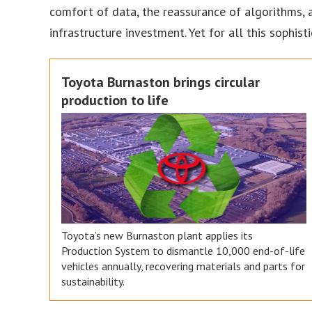
comfort of data, the reassurance of algorithms, a
infrastructure investment. Yet for all this sophi
Toyota Burnaston brings circular
production to life
Toyota’s new Burnaston plant applies its
Production System to dismantle 10,000 end-of-life
vehicles annually, recovering materials and parts for
sustainability.