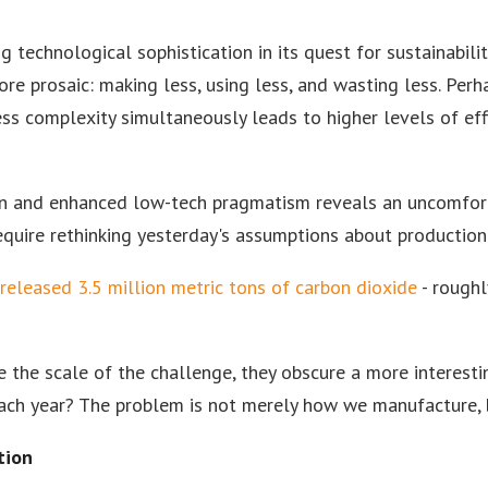
 technological sophistication in its quest for sustainabili
re prosaic: making less, using less, and wasting less. Perh
ess complexity simultaneously leads to higher levels of effi
on and enhanced low-tech pragmatism reveals an uncomfort
uire rethinking yesterday's assumptions about production i
 released 3.5 million metric tons of carbon dioxide
- roughl
e the scale of the challenge, they obscure a more interest
ach year? The problem is not merely how we manufacture,
tion