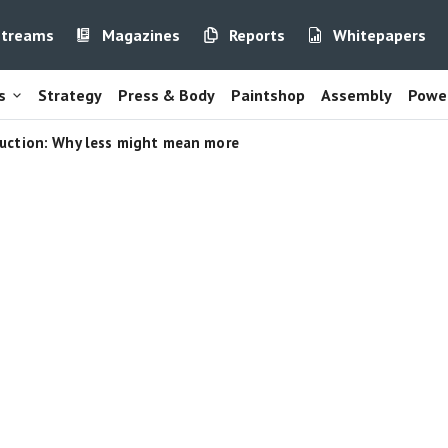
streams
Magazines
Reports
Whitepapers
s
Strategy
Press & Body
Paintshop
Assembly
Power
uction: Why less might mean more