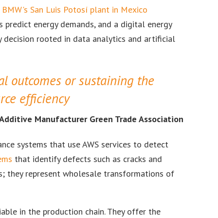
BMW's San Luis Potosí plant in Mexico
s predict energy demands, and a digital energy
 decision rooted in data analytics and artificial
al outcomes or sustaining the
rce efficiency
, Additive Manufacturer Green Trade Association
ance systems that use AWS services to detect
tems
that identify defects such as cracks and
s; they represent wholesale transformations of
able in the production chain. They offer the