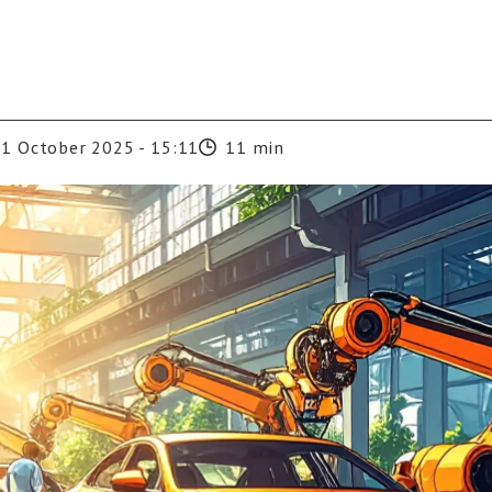
1 October 2025 - 15:11
11 min