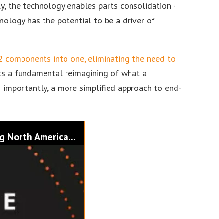
ly, the technology enables parts consolidation -
nology has the potential to be a driver of
 components into one, eliminating the need to
ents a fundamental reimagining of what a
 importantly, a more simplified approach to end-
g North America...