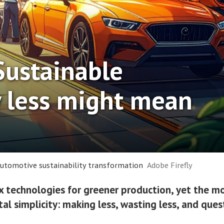
Sustainable
 less might mean
 automotive sustainability transformation
Adobe Firefly
technologies for greener production, yet the mo
al simplicity: making less, wasting less, and que