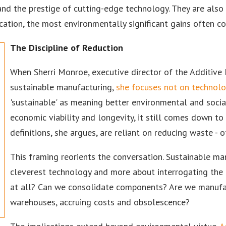
nd the prestige of cutting-edge technology. They are also 
stication, the most environmentally significant gains often
The Discipline of Reduction
When Sherri Monroe, executive director of the Additive
sustainable manufacturing,
she focuses not on technolog
'sustainable' as meaning better environmental and socia
economic viability and longevity, it still comes down to 
definitions, she argues, are reliant on reducing waste - 
This framing reorients the conversation. Sustainable m
cleverest technology and more about interrogating the
at all? Can we consolidate components? Are we manufact
warehouses, accruing costs and obsolescence?