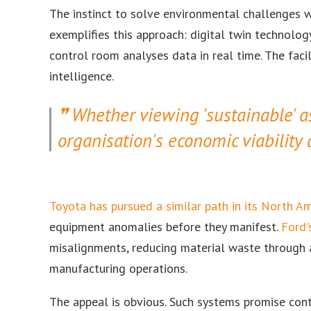
The instinct to solve environmental challenges w
exemplifies this approach: digital twin technolo
control room analyses data in real time. The facili
intelligence.
Whether viewing 'sustainable' 
organisation's economic viability 
Toyota has pursued a similar path in its North A
equipment anomalies before they manifest.
Ford'
misalignments, reducing material waste through 
manufacturing operations.
The appeal is obvious. Such systems promise contro