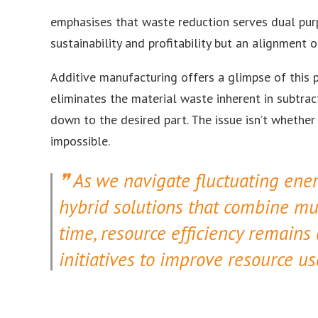
emphasises that waste reduction serves dual purp
sustainability and profitability but an alignment
Additive manufacturing offers a glimpse of this p
eliminates the material waste inherent in subtra
down to the desired part. The issue isn’t whether
impossible.
As we navigate fluctuating ener
hybrid solutions that combine mul
time, resource efficiency remains
initiatives to improve resource 