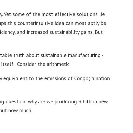
ty. Yet some of the most effective solutions lie
aps this counterintuitive idea can most aptly be
ciency, and increased sustainability gains. But
able truth about sustainable manufacturing -
tself. Consider the arithmetic.
y equivalent to the emissions of Congo; a nation
ing question: why are we producing 3 billion new
 but how much.